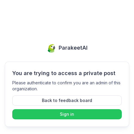
ParakeetAI
You are trying to access a private post
Please authenticate to confirm you are an admin of this
organization.
Back to feedback board
Sign in