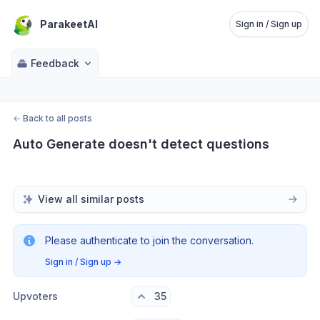
ParakeetAI
Sign in / Sign up
Feedback
←
Back to all posts
Auto Generate doesn't detect questions
View all similar posts
Please authenticate to join the conversation.
Sign in / Sign up
→
Upvoters
35